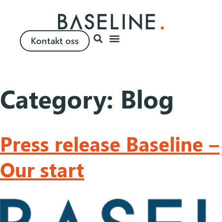
Kontakt oss
Category:
Blog
Press release Baseline –
Our start