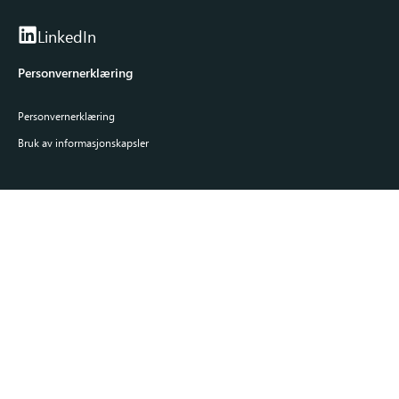
LinkedIn
Personvernerklæring
Personvernerklæring
Bruk av informasjonskapsler