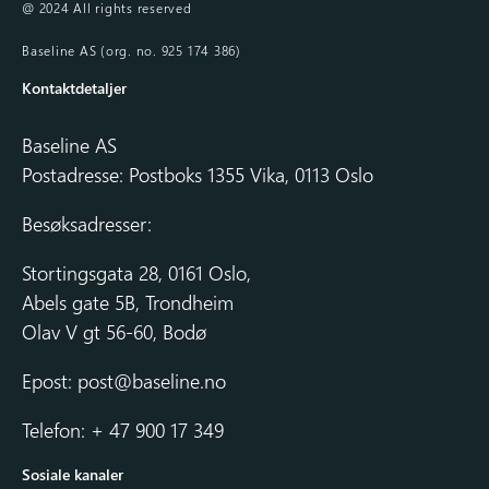
@ 2024 All rights reserved
Baseline AS (org. no. 925 174 386)
Kontaktdetaljer
Baseline AS
Postadresse: Postboks 1355 Vika, 0113 Oslo
Besøksadresser:
Stortingsgata 28, 0161 Oslo,
Abels gate 5B, Trondheim
Olav V gt 56-60, Bodø
Epost:
post@baseline.no
Telefon: + 47 900 17 349
Sosiale kanaler