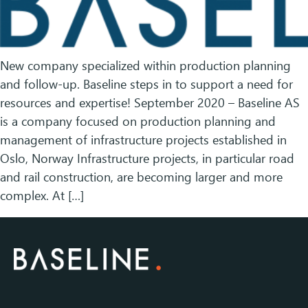
New company specialized within production planning
and follow-up. Baseline steps in to support a need for
resources and expertise! September 2020 – Baseline AS
is a company focused on production planning and
management of infrastructure projects established in
Oslo, Norway Infrastructure projects, in particular road
and rail construction, are becoming larger and more
complex. At […]